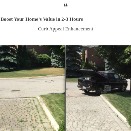
❝
 Boost Your Home’s Value in 2-3 Hours
Curb Appeal Enhancement