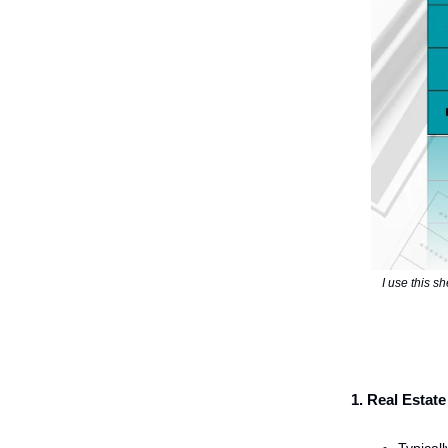
I use this sh
1. Real Esta
Typical