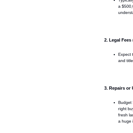
a $500,
understa
2. Legal Fees
Expect 
and titl
3. Repairs or
Budget
right bu
fresh la
a huge 