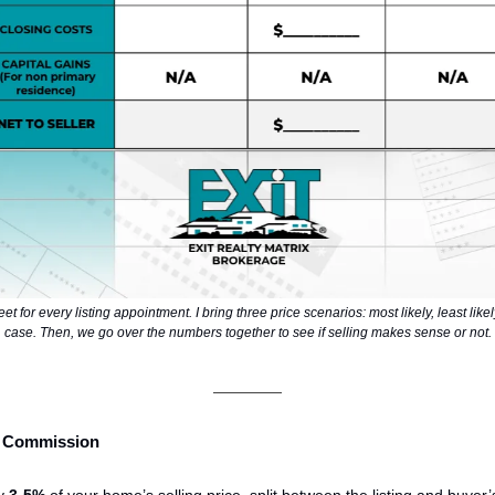
eet for every listing appointment. I bring three price scenarios: most likely, least like
case. Then, we go over the numbers together to see if selling makes sense or not.
te Commission
ly
3-5%
of your home’s selling price,
split
between the listing and buyer’