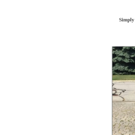
Simply