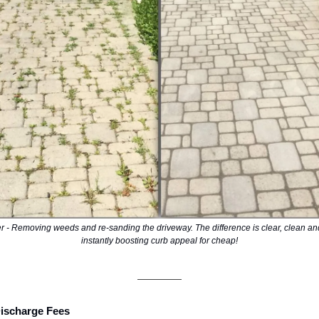
er - Removing weeds and re-sanding the driveway. The difference is clear, clean an
instantly boosting curb appeal for cheap!
Discharge Fees