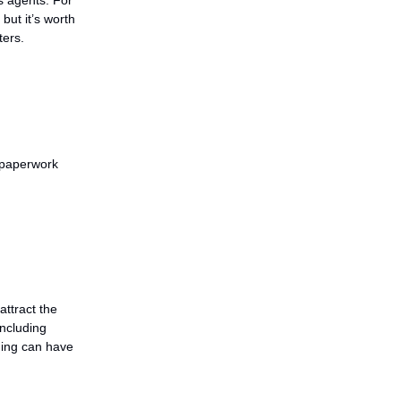
, but it’s worth
ters.
 paperwork
attract the
including
aning can have