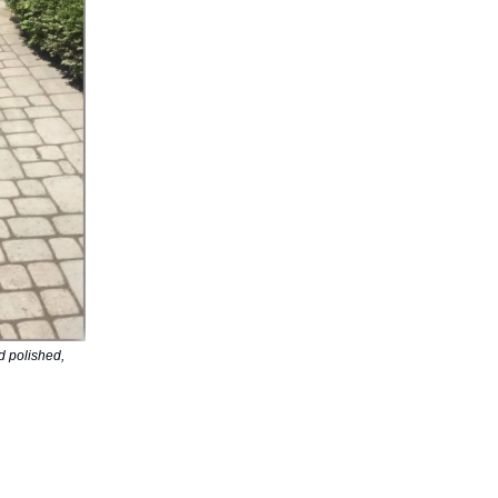
d polished,