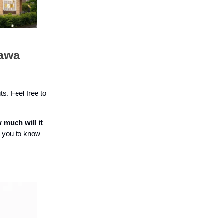
tawa
ts. Feel free to
 much will it
r you to know