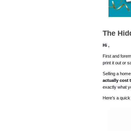
The Hid
Hi ,
First and forem
print it out or 
Selling a home 
actually cost 
exactly what yo
Here’s a quick