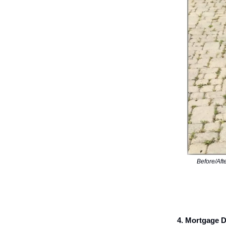
Before/Aft
4. Mortgage 