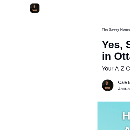
The Savvy Hom
Yes, 
in Ot
Your A-Z C
Cale 
Janua