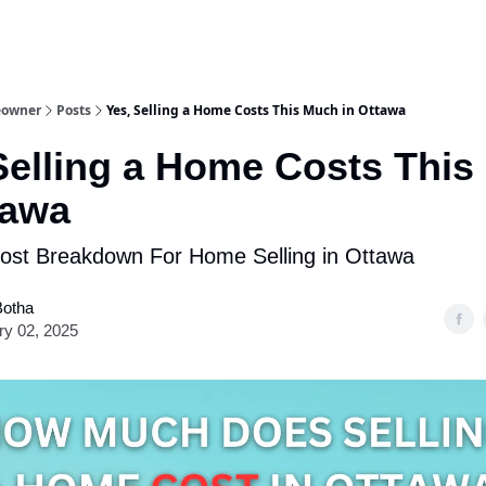
eowner
Posts
Yes, Selling a Home Costs This Much in Ottawa
Selling a Home Costs Thi
tawa
ost Breakdown For Home Selling in Ottawa
Botha
ry 02, 2025