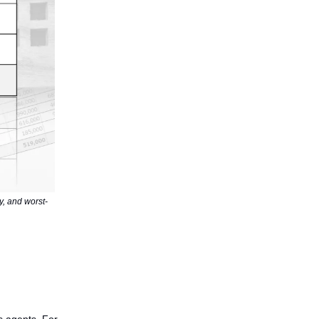
ly, and worst-
s agents. For