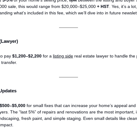
000 sale, this would range from $20,000–$25,000
+
HST
. Yes, it’s a lot
nding what’s included in this fee, which we’ll dive into in future newslet
 (Lawyer)
to pay
$1,200–$2,200
for a
listing side
real estate lawyer to handle the
e transfer.
 Updates
$500–$5,000
for small fixes that can increase your home’s appeal and 
yers. The “last 5%” of repairs and renovations are the most important, 
ndscaping, fresh paint, and simple staging. Even small details like cle
impact.