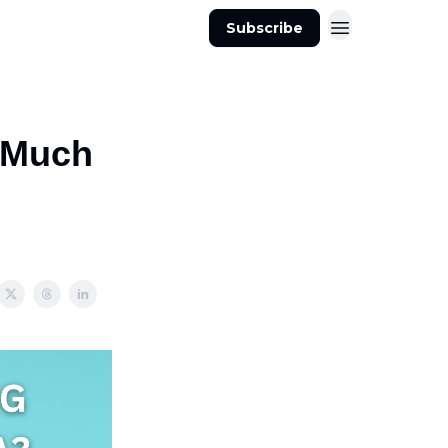
Subscribe
s Much