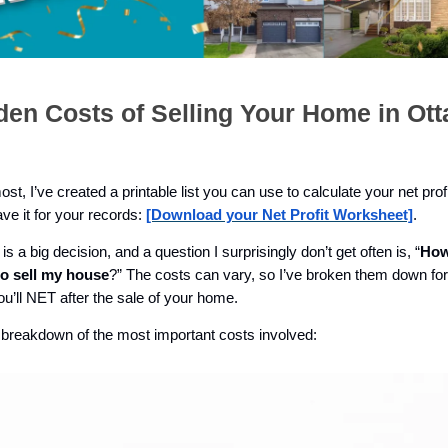
den Costs of Selling Your Home in Ot
ost, I’ve created a printable list you can use to calculate your net profi
save it for your records:
[Download your Net Profit Worksheet]
.
is a big decision, and a question I surprisingly don’t get often is, “
How
to sell my house
?” The costs can vary, so I’ve broken them down fo
u’ll NET after the sale of your home.
 breakdown of the most important costs involved: