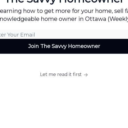
 learning how to get more for your home, sell
nowledgeable home owner in Ottawa (Weekl
Let me read it first