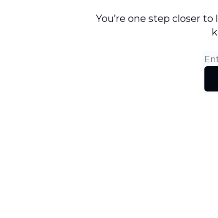
You’re one step closer to
k