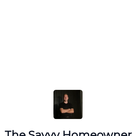
The Savvy Homeowner