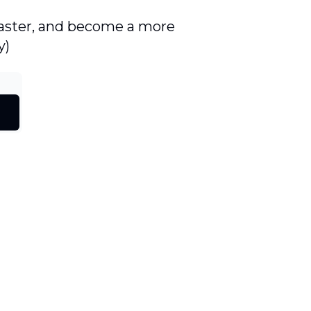
 faster, and become a more
y)