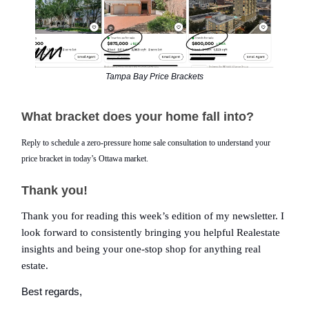
Tampa Bay Price Brackets
What bracket does your home fall into?
Reply to schedule a zero-pressure home sale consultation to understand your
price bracket in today’s Ottawa market.
Thank you!
Thank you for reading this week’s edition of my newsletter. I
look forward to consistently bringing you helpful Realestate
insights and being your one-stop shop for anything real
estate.
Best regards,