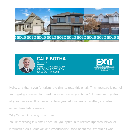
Hello, and thank you for taking the time to read this email. This message is part of
an ongoing conversation, and I want to ensure you have full transparency about
why you received this message, how your information is handled, and what to
expect from future emails.
Why You’re Receiving This Email
You’re receiving this email because you opted in to receive updates, news, or
information on a topic we’ve previously discussed or shared. Whether it was