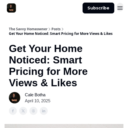
Subscribe
The Savvy Homeowner
Posts
Get Your Home Noticed: Smart Pricing for More Views & Likes
Get Your Home
Noticed: Smart
Pricing for More
Views & Likes
Cale Botha
April 10, 2025