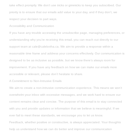
take effect promptly. We don’t use tricks or gimmicks to keep you subscribed. Our
priority is to ensure that our emails add value to your day, and if they don’t, we
respect your decision to part ways.
Accessibility and Communication
If you have any trouble accessing the unsubscribe page, managing preferences, or
understanding why you’re receiving this email, you can reach out directly to our
support team at
cale@calebotha.ca
. We aim to provide a response within a
reasonable time frame and address your concerns effectively. Our communication is
designed to be as inclusive as possible, but we know there’s always room for
improvement. If you have any feedback on how we can make our emails more
accessible or relevant, please don’t hesitate to share.
A Commitment to Non-Intrusive Emails
We aim to create a non-intrusive communication experience. This means we won’t
overwhelm your inbox with excessive messages, and we work hard to ensure our
content remains clear and concise. The purpose of this email is to stay connected
with you and provide updates or information that we believe is meaningful. If we
ever fail to meet these standards, we encourage you to let us know.
Feedback, whether positive or constructive, is always appreciated. Your thoughts
help us understand how we can do better and improve our communication