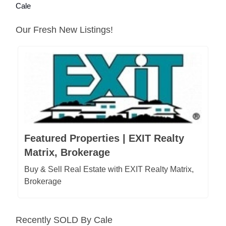
Cale
Our Fresh New Listings!
Featured Properties | EXIT Realty
Matrix, Brokerage
Buy & Sell Real Estate with EXIT Realty Matrix,
Brokerage
Recently SOLD By Cale