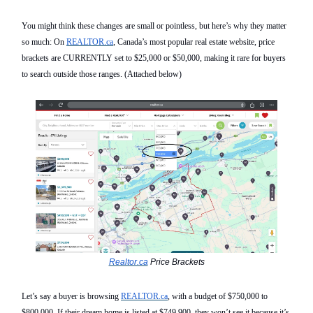
You might think these changes are small
or pointless
, but here’s why they matter
so much
: On
REALTOR.ca
, Canada’s most popular real estate websit
e,
price
brackets are
CURRENTLY
set to $25,000 or $50,000, making it rare for buyers
to search outside those ranges.
(Attached below)
Realtor.ca
Price Brackets
Let’s say a buyer is browsing
REALTOR.ca
,
with a budget of $750,000 to
$800,000. If their dream home is listed at $749,900, they
won’t see it because it’s