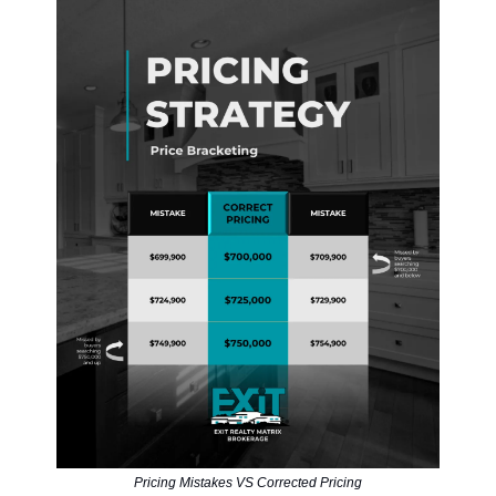
Pricing Mistakes VS Corrected Pricing