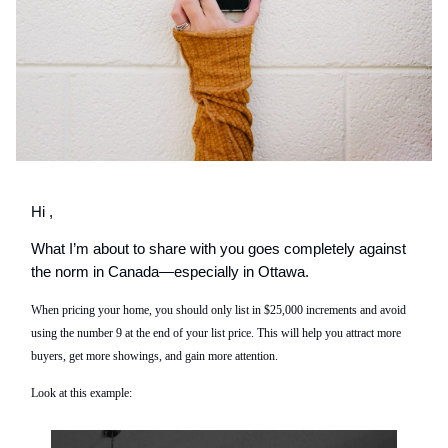
Hi ,
What I’m about to share with you goes completely against
the norm in Canada—especially in Ottawa.
When pricing your home, you should only list in $25,000 increments and avoid
using the number 9 at the end of your list price. This will help you attract more
buyers, get more showings, and gain more attention.
Look at this example: