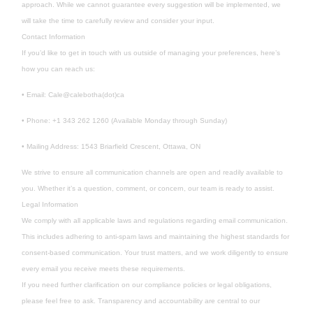
approach. While we cannot guarantee every suggestion will be implemented, we
will take the time to carefully review and consider your input.
Contact Information
If you’d like to get in touch with us outside of managing your preferences, here’s
how you can reach us:
• Email: Cale@calebotha(dot)ca
• Phone: +1 343 262 1260 (Available Monday through Sunday)
• Mailing Address: 1543 Briarfield Crescent, Ottawa, ON
We strive to ensure all communication channels are open and readily available to
you. Whether it’s a question, comment, or concern, our team is ready to assist.
Legal Information
We comply with all applicable laws and regulations regarding email communication.
This includes adhering to anti-spam laws and maintaining the highest standards for
consent-based communication. Your trust matters, and we work diligently to ensure
every email you receive meets these requirements.
If you need further clarification on our compliance policies or legal obligations,
please feel free to ask. Transparency and accountability are central to our