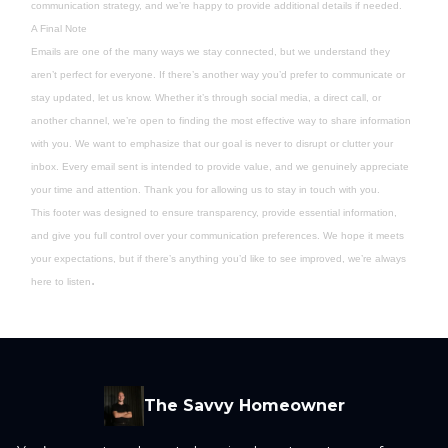
communication strategy, and we’re happy to provide additional details if needed.
A Final Note
Emails are one of the many ways we stay connected, but we understand they
aren’t perfect for everyone. If there’s another way you’d prefer to communicate or
stay updated, let us know. Whether it’s through social media, a direct call, or
another channel, we’re open to finding the most effective way to share information
with you. We want to emphasize that our goal is never to disrupt or clutter your
inbox. Every email sent is intended to provide value, and we genuinely appreciate
your time and attention. Thank you for allowing us to stay in touch with you.
This footer was designed to ensure transparency, provide essential information,
and give you full control over your communication preferences. We hope it meets
your expectations, but if there’s anything you’d like to see improved, we’re always
.
here to listen
The Savvy Homeowner