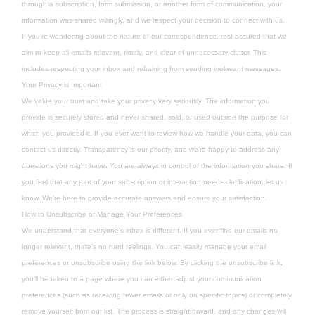
through a subscription, form submission, or another form of communication, your
information was shared willingly, and we respect your decision to connect with us.
If you’re wondering about the nature of our correspondence, rest assured that we
aim to keep all emails relevant, timely, and clear of unnecessary clutter. This
includes respecting your inbox and refraining from sending irrelevant messages.
Your Privacy is Important
We value your trust and take your privacy very seriously. The information you
provide is securely stored and never shared, sold, or used outside the purpose for
which you provided it. If you ever want to review how we handle your data, you can
contact us directly. Transparency is our priority, and we’re happy to address any
questions you might have. You are always in control of the information you share. If
you feel that any part of your subscription or interaction needs clarification, let us
know. We’re here to provide accurate answers and ensure your satisfaction.
How to Unsubscribe or Manage Your Preferences
We understand that everyone’s inbox is different. If you ever find our emails no
longer relevant, there’s no hard feelings. You can easily manage your email
preferences or unsubscribe using the link below. By clicking the unsubscribe link,
you’ll be taken to a page where you can either adjust your communication
preferences (such as receiving fewer emails or only on specific topics) or completely
remove yourself from our list. The process is straightforward, and any changes will