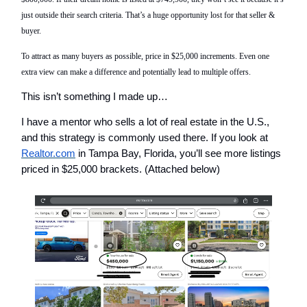
just outside their search
criteria
. That’s a huge opportunity lost
for that seller &
buyer
.
To attract as many buyers as possible, price in $25,000 increments. Even one
extra view can make a difference and
potentially
lead to multiple offers.
This isn’t something I made up…
I have a mentor who sells a lot of real estate in the U.S.,
and this strategy is commonly used there. If you look at
Realtor.com
in Tampa Bay, Florida, you’ll see more listings
priced in $25,000 brackets. (Attached below)